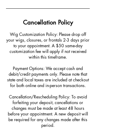
Cancellation Policy
Wig Customization Policy: Please drop off
your wigs, closures, or frontals 2-3 days prior
to your appointment. A $50 same-day
customization fee will apply if not received
within this timeframe.
Payment Options: We accept cash and
debit/credit payments only. Please note that
state and local taxes are included at checkout
for both online and in-person transactions.
Cancellation/Rescheduling Policy: To avoid
forfeiting your deposit, cancellations or
changes must be made at least 48 hours
before your appointment. A new deposit will
be required for any changes made after this
period.