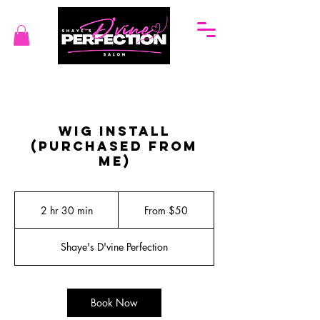
Wig Install
(Purchased from
me)
From
50
2 hr 30 min
2
From $50
US
dollars
h
r
Shaye's D'vine Perfection
3
0
m
i
Book Now
n