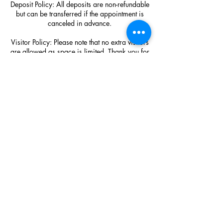
Deposit Policy: All deposits are non-refundable
but can be transferred if the appointment is
canceled in advance.
Visitor Policy: Please note that no extra visitors
are allowed as space is limited. Thank you for
understanding!
Hair Purchase Policy: SDP Luxury Hair
extension purchases are final sale!!!!!!!!
Contact Details
450 N Hwy 67 Ste 600 #110
817-714-8362
salon@shayesdvineperfection.com