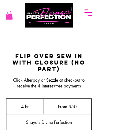
Flip Over Sew In
with Closure (No
Part)
Click Afterpay or Sezzle at checkout to
receive the 4 interest-free payments
From
50
4 hr
4
From $50
US
dollars
h
r
Shaye's D'vine Perfection