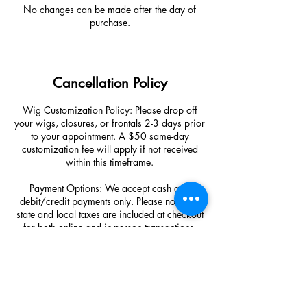
No changes can be made after the day of
purchase.
Cancellation Policy
Wig Customization Policy: Please drop off
your wigs, closures, or frontals 2-3 days prior
to your appointment. A $50 same-day
customization fee will apply if not received
within this timeframe.
Payment Options: We accept cash and
debit/credit payments only. Please note that
state and local taxes are included at checkout
for both online and in-person transactions.
Cancellation/Rescheduling Policy: To avoid
forfeiting your deposit, cancellations or
changes must be made at least 48 hours
before your appointment. A new deposit will
be required for any changes made after this