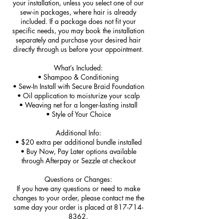
your installation, unless you select one of our
sew-in packages, where hair is already
included. If a package does not fit your
specific needs, you may book the installation
separately and purchase your desired hair
directly through us before your appointment.
What’s Included:
• Shampoo & Conditioning
• Sew-In Install with Secure Braid Foundation
• Oil application to moisturize your scalp
• Weaving net for a longer-lasting install
• Style of Your Choice
Additional Info:
• $20 extra per additional bundle installed
• Buy Now, Pay Later options available
through Afterpay or Sezzle at checkout
Questions or Changes:
If you have any questions or need to make
changes to your order, please contact me the
same day your order is placed at 817-714-
8362.