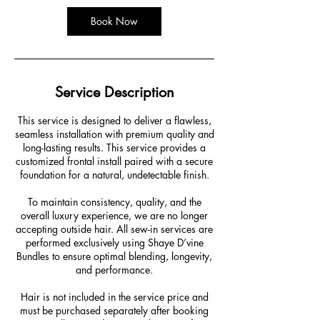
Book Now
Service Description
This service is designed to deliver a flawless,
seamless installation with premium quality and
long-lasting results. This service provides a
customized frontal install paired with a secure
foundation for a natural, undetectable finish.
To maintain consistency, quality, and the
overall luxury experience, we are no longer
accepting outside hair. All sew-in services are
performed exclusively using Shaye D’vine
Bundles to ensure optimal blending, longevity,
and performance.
Hair is not included in the service price and
must be purchased separately after booking