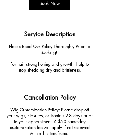
Book Now
Service Description
Please Read Our Policy Thoroughly Prior To
Booking!!
For hair strengthening and growth. Help to
stop shedding,dry and brittleness.
Cancellation Policy
Wig Customization Policy: Please drop off
your wigs, closures, or frontals 2-3 days prior
to your appointment. A $50 same-day
customization fee will apply if not received
within this timeframe.