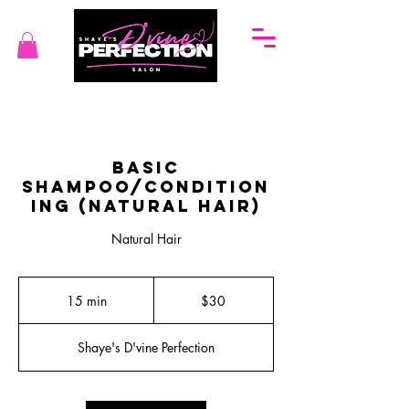
Basic
Shampoo/Condition
ing (Natural Hair)
Natural Hair
30
US
15 min
1
$30
dollars
5
m
Shaye's D'vine Perfection
i
n