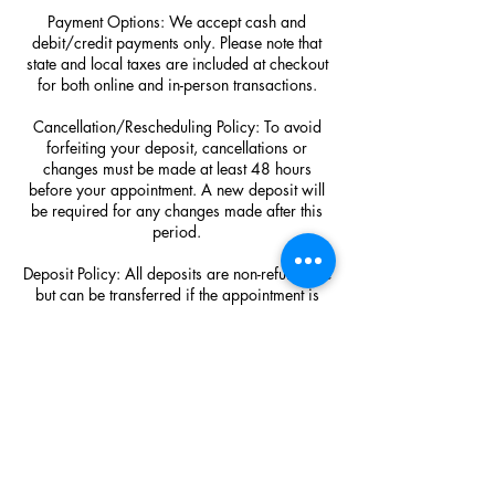
Payment Options: We accept cash and
debit/credit payments only. Please note that
state and local taxes are included at checkout
for both online and in-person transactions.
Cancellation/Rescheduling Policy: To avoid
forfeiting your deposit, cancellations or
changes must be made at least 48 hours
before your appointment. A new deposit will
be required for any changes made after this
period.
Deposit Policy: All deposits are non-refundable
but can be transferred if the appointment is
canceled in advance.
Visitor Policy: Please note that no extra visitors
are allowed as space is limited. Thank you for
understanding!
Hair Purchase Policy: SDP Luxury Hair
extension purchases are final sale!!!!!!!!