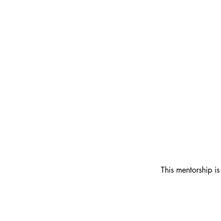
This mentorship is