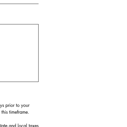
ys prior to your
this timeframe.
tate and local taxes