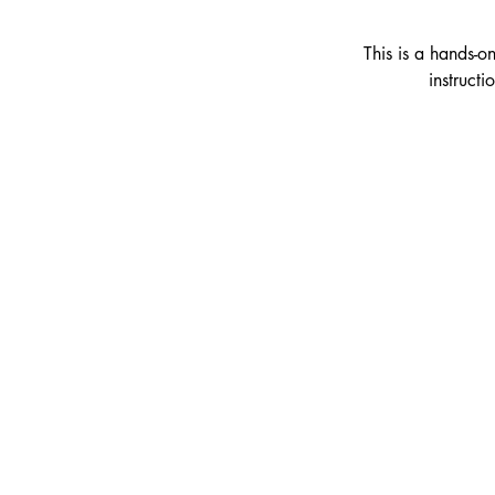
This is a hands-o
instruct