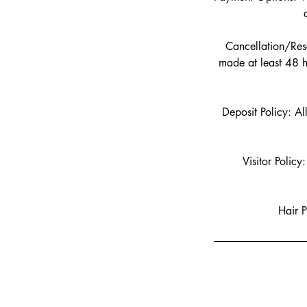
Cancellation/Resc
made at least 48 h
Deposit Policy: Al
Visitor Policy
Hair P