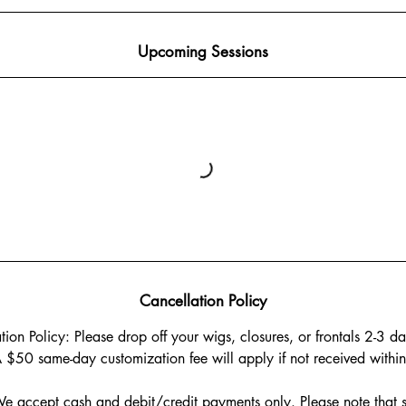
Upcoming Sessions
Cancellation Policy
on Policy: Please drop off your wigs, closures, or frontals 2-3 da
 $50 same-day customization fee will apply if not received within 
 accept cash and debit/credit payments only. Please note that s