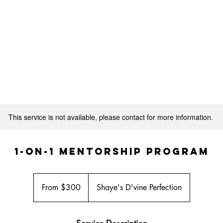
SHOP SDP LUXURY HAIR
MEET THE OWNER
This service is not available, please contact for more information.
1-on-1 Mentorship Program
From
300
From $300
Shaye's D'vine Perfection
US
dollars