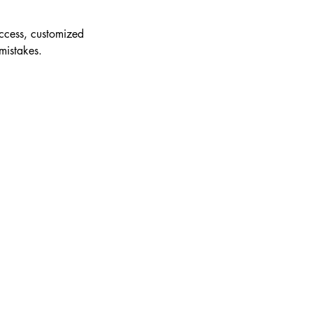
access, customized
mistakes.