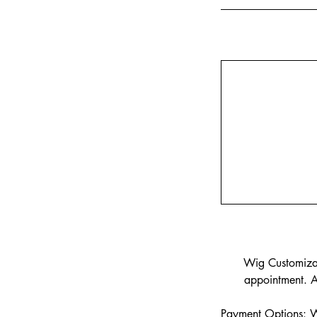
Wig Customizati
appointment. A
Payment Options: We