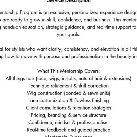
Service Description
ntorship Program is an exclusive, personalized experience desig
 are ready to grow in skill, confidence, and business. This ment
 hands-on education, strategic guidance, and real-time support tai
your goals.
l for stylists who want clarity, consistency, and elevation in all th
ng how to move with purpose and professionalism in the beauty in
What This Mentorship Covers:
All things hair (lace, wigs, installs, natural hair & extensions)
Technique refinement & skill correction
Wig construction (bonded & sewn units)
Lace customization & flawless finishing
Client consultations & retention strategies
Pricing, branding & service structure
Confidence, mindset & professionalism
Real-time feedback and guided practice