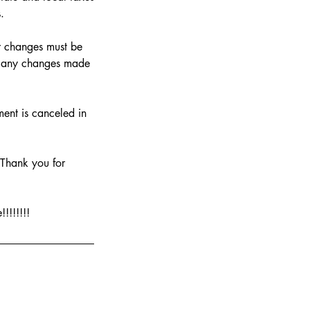
.
or changes must be
or any changes made
ment is canceled in
. Thank you for
!!!!!!!