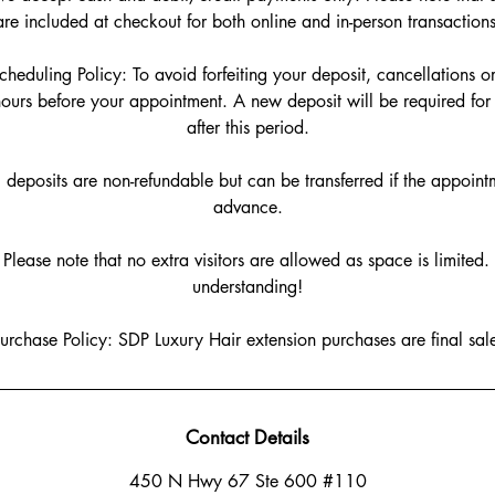
are included at checkout for both online and in-person transactions
heduling Policy: To avoid forfeiting your deposit, cancellations 
ours before your appointment. A new deposit will be required f
after this period.
l deposits are non-refundable but can be transferred if the appoint
advance.
: Please note that no extra visitors are allowed as space is limited
understanding!
urchase Policy: SDP Luxury Hair extension purchases are final sale!
Contact Details
450 N Hwy 67 Ste 600 #110