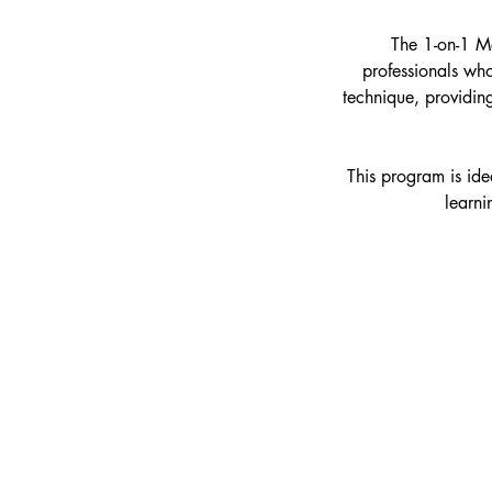
The 1-on-1 Me
professionals who
technique, providing
This program is idea
learni