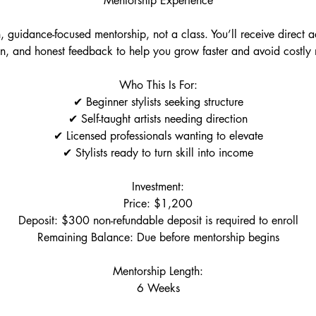
Mentorship Experience
n, guidance-focused mentorship, not a class. You’ll receive direct 
ion, and honest feedback to help you grow faster and avoid costly 
Who This Is For:
✔ Beginner stylists seeking structure
✔ Self-taught artists needing direction
✔ Licensed professionals wanting to elevate
✔ Stylists ready to turn skill into income
Investment:
Price: $1,200
Deposit: $300 non-refundable deposit is required to enroll
Remaining Balance: Due before mentorship begins
Mentorship Length:
6 Weeks