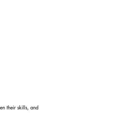
n their skills, and