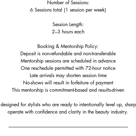
Number of Sessions:
6 Sessions total (1 session per week)
Session Length:
2–3 hours each
Booking & Mentorship Policy:
Deposit is non-refundable and non-transferable
Mentorship sessions are scheduled in advance
One reschedule permitted with 72-hour notice
Late arrivals may shorten session time
No-shows will result in forfeiture of payment
This mentorship is commitment-based and results-driven
 designed for stylists who are ready to intentionally level up, sharpe
operate with confidence and clarity in the beauty industry.