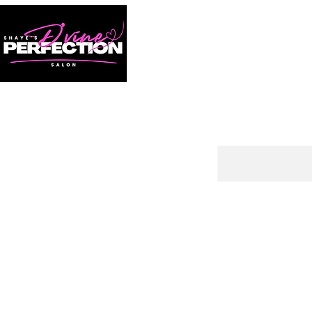
HOME
BOOK NOW