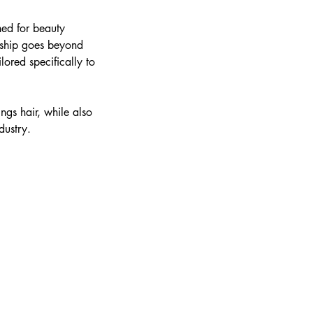
ned for beauty
orship goes beyond
lored specifically to
ings hair, while also
dustry.